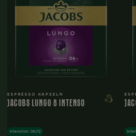
ESPRESSO KAPSELN
ESP
JACOBS LUNGO 8 INTENSO
JAC
Intensitat: 08/12
Inten