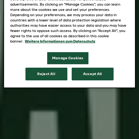
advertisements. By clicking on “Manage Cookies”, you can learn
more about the cookies we use and set your preferences.
Depending on your preferences, we may process your data in
countries with a lower level of data protection legislation where
authorities may have easier access to your data and you may have
fewer rights to oppose such access. By clicking on “Accept All”, you
agree to the use of all cookies as described in this cookie
banner.
Weitere Informationen zum Datenschutz
Manage Cookies
Reject All
Accept All