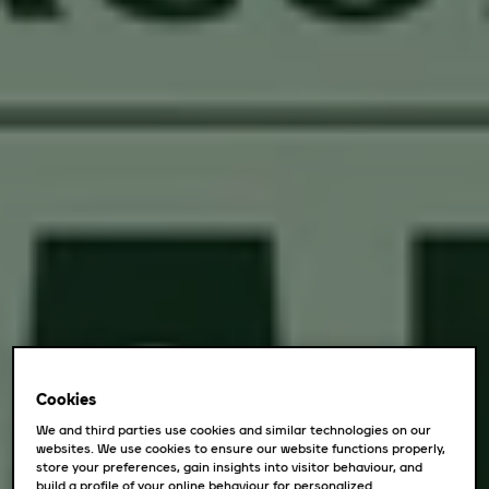
Cookies
We and third parties use cookies and similar technologies on our
websites. We use cookies to ensure our website functions properly,
store your preferences, gain insights into visitor behaviour, and
build a profile of your online behaviour for personalized