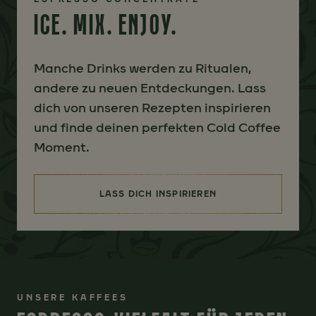
ICE. MIX. ENJOY.
Manche Drinks werden zu Ritualen,
andere zu neuen Entdeckungen. Lass
dich von unseren Rezepten inspirieren
und finde deinen perfekten Cold Coffee
Moment.
LASS DICH INSPIRIEREN
(ICE. MIX. ENJOY.)
UNSERE KAFFEES