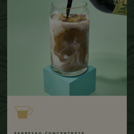
ESPRESSO CONCENTRATE