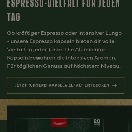
ESPRESSO-VIELFALT FÜR JEDEN
TAG
Ob kräftiger Espresso oder intensiver Lungo
- unsere Espresso kapseln bieten dir volle
Vielfalt in jeder Tasse. Die Aluminium-
Kapseln bewahren die intensiven Aromen.
Für täglichen Genuss auf höchstem Niveau.
JETZT (UNSERE) KAPSELVIELFALT ENTDECKEN
(ESPRESSO-VIELFALT FÜR JEDE